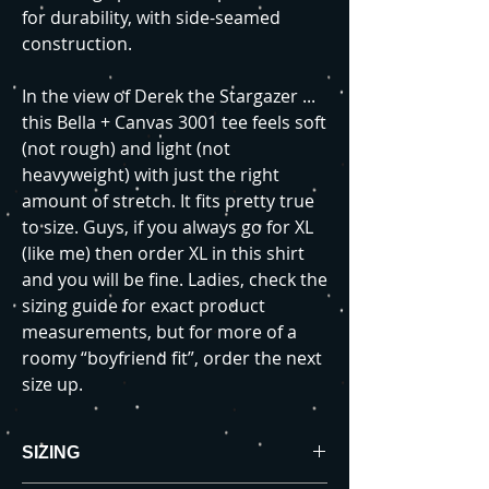
for durability, with side-seamed
construction.
In the view of Derek the Stargazer ...
this Bella + Canvas 3001 tee feels soft
(not rough) and light (not
heavyweight) with just the right
amount of stretch. It fits pretty true
to size. Guys, if you always go for XL
(like me) then order XL in this shirt
and you will be fine. Ladies, check the
sizing guide for exact product
measurements, but for more of a
roomy “boyfriend fit”, order the next
size up.
SIZING