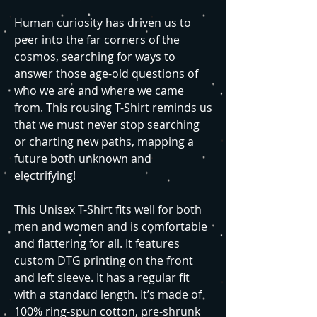
Human curiosity has driven us to
peer into the far corners of the
cosmos, searching for ways to
answer those age-old questions of
who we are and where we came
from. This rousing T-Shirt reminds us
that we must never stop searching
or charting new paths, mapping a
future both unknown and
electrifying!
This Unisex T-Shirt fits well for both
men and women and is comfortable
and flattering for all. It features
custom DTG printing on the front
and left sleeve. It has a regular fit
with a standard length. It’s made of
100% ring-spun cotton, pre-shrunk