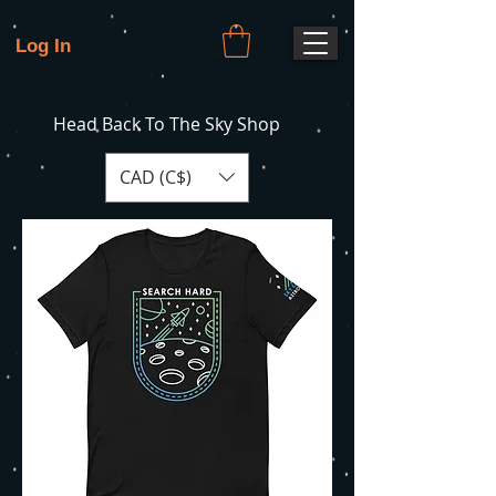
Log In
Head Back To The Sky Shop
CAD (C$)