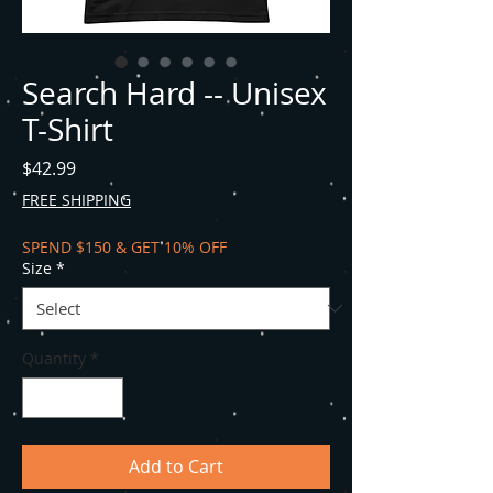
Search Hard -- Unisex
T-Shirt
Price
$42.99
FREE SHIPPING
SPEND $150 & GET 10% OFF
Size
*
Quantity
*
Add to Cart