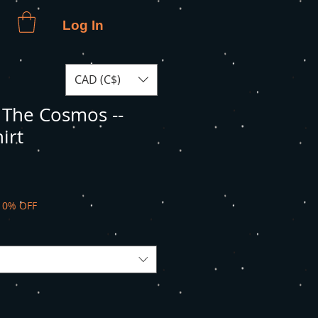
Log In
CAD (C$)
The Cosmos --
irt
10% OFF