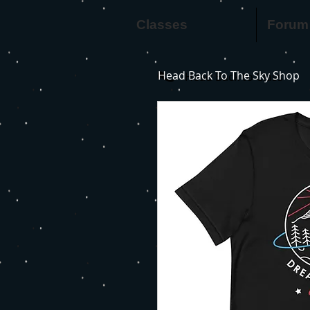
Classes
Forum
Head Back To The Sky Shop
Head Back to Class