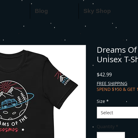
Blog
Sky Shop
Dreams Of 
Unisex T-Sh
Price
$42.99
FREE SHIPPING
SPEND $150 & GET 
Size
*
Select
Quantity
*