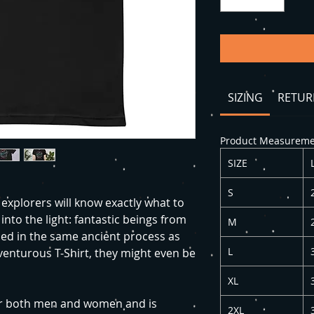
SIZING
RETUR
Product Measuremen
SIZE
S
explorers will know exactly what to
into the light: fantastic beings from
M
ed in the same ancient process as
L
dventurous T-Shirt, they might even be
XL
 for both men and women and is
2XL