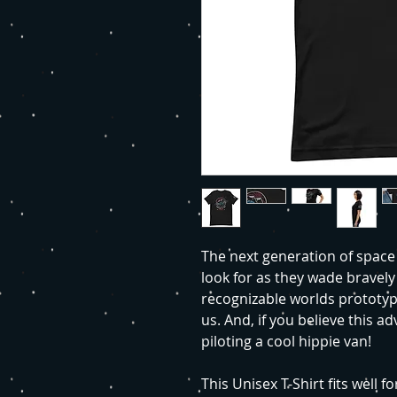
The next generation of space 
look for as they wade bravely 
recognizable worlds prototyp
us. And, if you believe this a
piloting a cool hippie van!
This Unisex T-Shirt fits well