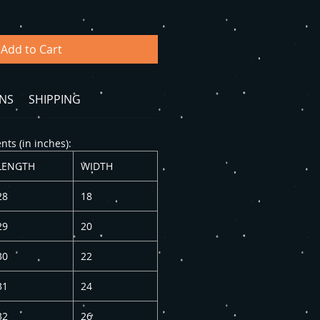
Add to Cart
NS
SHIPPING
ts (in inches):
LENGTH
WIDTH
28
18
29
20
30
22
31
24
32
26