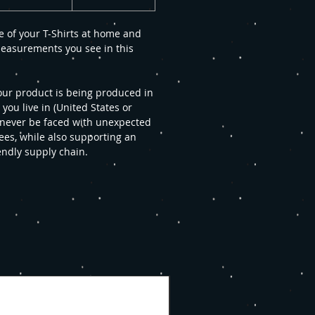
e of your T-Shirts at home and
easurements you see in this
our product is being produced in
u live in (United States or
 never be faced with unexpected
ees, while also supporting an
endly supply chain.