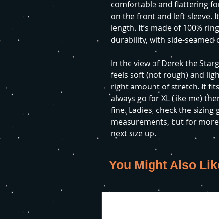
comfortable and flattering for
on the front and left sleeve. I
length. It’s made of 100% rin
durability, with side-seamed 
In the view of Derek the Starg
feels soft (not rough) and lig
right amount of stretch. It fits
always go for XL (like me) then
fine. Ladies, check the sizing
measurements, but for more o
next size up.
You Might Also Lik