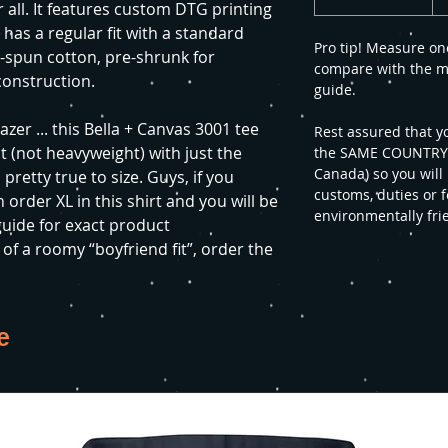
 all. It features custom DTG printing
t has a regular fit with a standard
Pro tip! Measure on
g-spun cotton, pre-shrunk for
compare with the m
construction.
guide.
azer ... this Bella + Canvas 3001 tee
Rest assured that y
ht (not heavyweight) with just the
the SAME COUNTRY yo
Canada) so you will
 pretty true to size. Guys, if you
customs, duties or f
 order XL in this shirt and you will be
environmentally fri
 guide for exact product
f a roomy “boyfriend fit”, order the
e