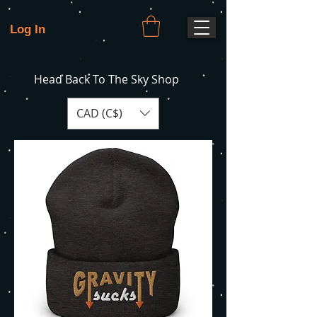
Log In
Head Back To The Sky Shop
CAD (C$)