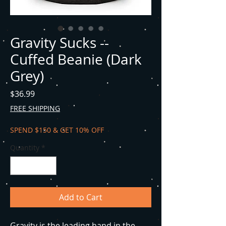
Gravity Sucks --
Cuffed Beanie (Dark
Grey)
Price
$36.99
FREE SHIPPING
SPEND $150 & GET 10% OFF
Quantity
*
Add to Cart
Gravity is the leading hand in the