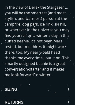
In the view of Derek the Stargazer ...
you will be the smartest (and most
stylish, and warmest) person at the
campfire, dog park, ice rink, ski hill,
or wherever in the universe you may
find yourself on a winter’s day in this
cuffed beanie. It’s not been Mars
tested, but me thinks it might work
there, too. My nearly-bald head
thanks me every time I put it on! This
smartly designed beanie is a great
conversation-starter and it makes
me look forward to winter.
SIZING
Product Measurements (in inches):
RETURNS