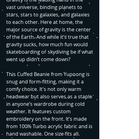
vast universe, binding planets to
stars, stars to galaxies, and galaxies
to each other. Here at home, the
major source of gravity is the center
of the Earth. And while it’s true that
gravity sucks, how much fun would
skateboarding or skydiving be if what
went up didn’t come down?
This Cuffed Beanie from Yupoong is
snug and form-fitting, making it a
comfy choice. It's not only warm
headwear but also serves as a staple
in anyone’s wardrobe during cold
weather. It features custom
embroidery on the front. It’s made
from 100% Turbo acrylic fabric and is
hand washable. One size fits all.