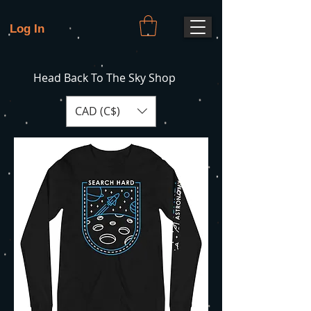
Log In
Head Back To The Sky Shop
CAD (C$)