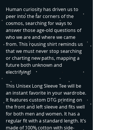
Human curiosity has driven us to
peer into the far corners of the
cosmos, searching for ways to
answer those age-old questions of
who we are and where we came
from. This rousing shirt reminds us
that we must never stop searching
or charting new paths, mapping a
future both unknown and
electrifying!
This Unisex Long Sleeve Tee will be
an instant favorite in your wardrobe.
It features custom DTG printing on
the front and left sleeve and fits well
for both men and women. It has a
regular fit with a standard length. It’s
made of 100% cotton with side-