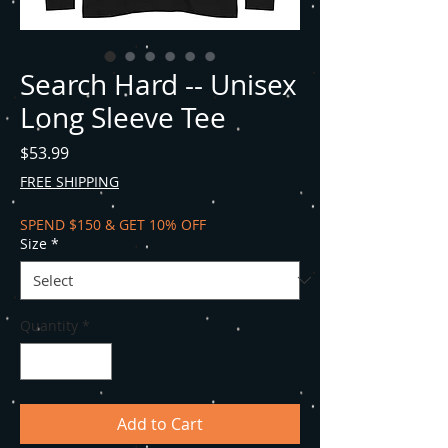
Search Hard -- Unisex
Long Sleeve Tee
Price
$53.99
FREE SHIPPING
SPEND $150 & GET 10% OFF
Size
*
Quantity
*
Add to Cart