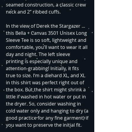
seamed construction, a classic crew
neck and 2” ribbed cuffs.
In the view of Derek the Stargazer ...
this Bella + Canvas 3501 Unisex Long
Sleeve Tee is so soft, lightweight and
comfortable, you’ll want to wear it all
day and night. The left sleeve
printing is especially unique and
attention-grabbing! Initially, it fits
true to size. I’m a diehard XL, and XL
in this shirt was perfect right out of
the box. But the shirt might shrink a
little if washed in hot water or put in
the dryer. So, consider washing in
cold water only and hanging to dry (a
good practice for any fine garment) if
you want to preserve the initial fit.